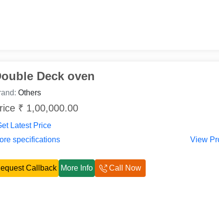
ouble Deck oven
rand:
Others
rice ₹ 1,00,000.00
et Latest Price
re specifications
View Pr
equest Callback
More Info
Call Now