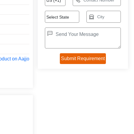
oduct on Aajjo