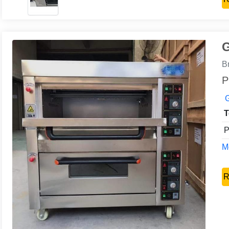
G
B
P
G
T
P
Mo
R