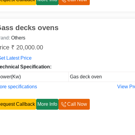
ass decks ovens
rand:
Others
rice ₹ 20,000.00
et Latest Price
echnical Specification:
ower(Kw)
Gas deck oven
re specifications
View Pr
equest Callback
More Info
Call Now