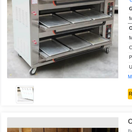
G
G
M
O
M
C
P
U
Mo
R
O
B