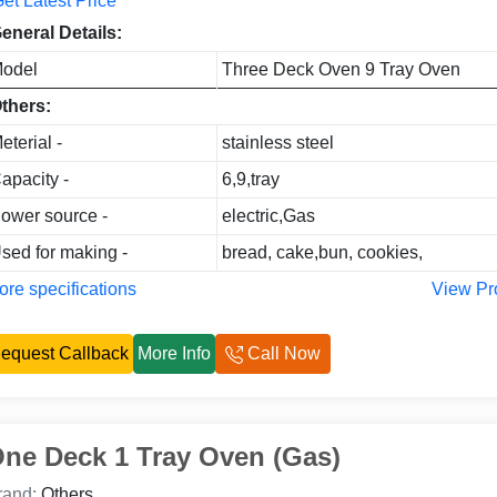
et Latest Price
eneral Details:
odel
Three Deck Oven 9 Tray Oven
thers:
eterial -
stainless steel
apacity -
6,9,tray
ower source -
electric,Gas
sed for making -
bread, cake,bun, cookies,
re specifications
View Pr
equest Callback
More Info
Call Now
ne Deck 1 Tray Oven (Gas)
rand:
Others