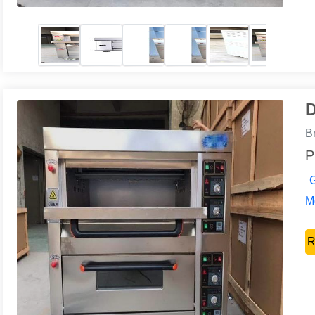
D
B
P
G
Mo
R