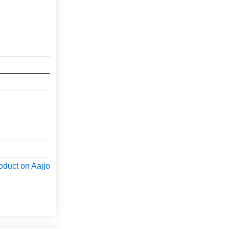
oduct on Aajjo