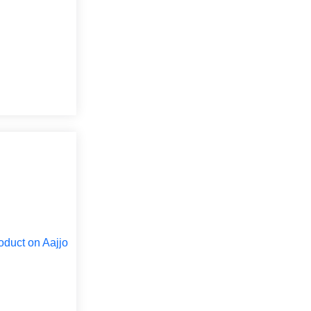
oduct on Aajjo