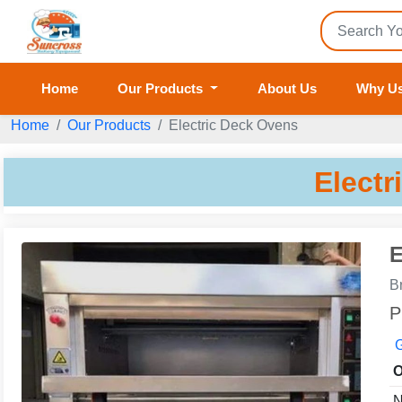
Home
Our Products
About Us
Why U
Home
Our Products
Electric Deck Ovens
Electr
E
B
P
G
O
N