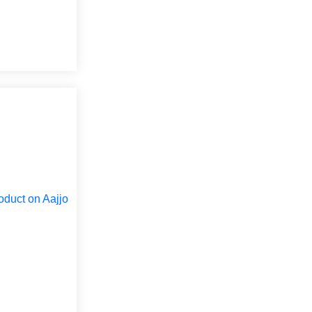
oduct on Aajjo