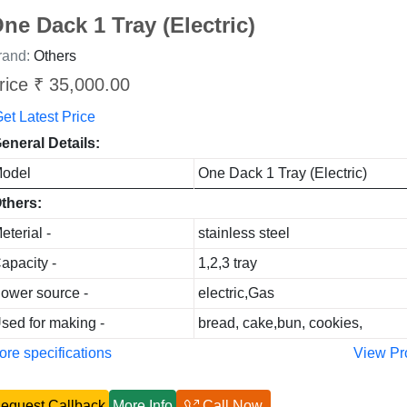
ne Dack 1 Tray (Electric)
rand:
Others
rice ₹ 35,000.00
et Latest Price
eneral Details:
odel
One Dack 1 Tray (Electric)
thers:
eterial -
stainless steel
apacity -
1,2,3 tray
ower source -
electric,Gas
sed for making -
bread, cake,bun, cookies,
re specifications
View Pr
equest Callback
More Info
Call Now