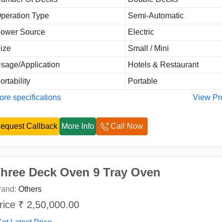
peration Type
Semi-Automatic
ower Source
Electric
ize
Small / Mini
sage/Application
Hotels & Restaurant
ortability
Portable
re specifications
View Pr
equest Callback
More Info
Call Now
hree Deck Oven 9 Tray Oven
rand:
Others
rice ₹ 2,50,000.00