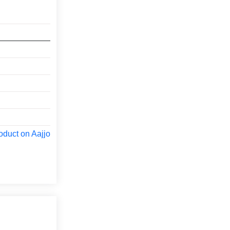
oduct on Aajjo