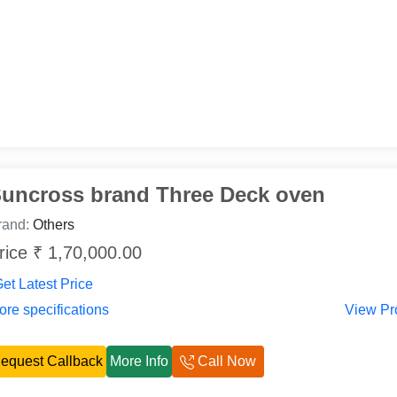
uncross brand Three Deck oven
rand:
Others
rice ₹ 1,70,000.00
et Latest Price
re specifications
View Pr
equest Callback
More Info
Call Now