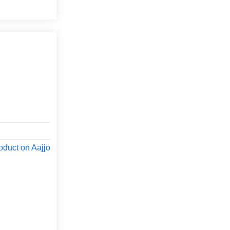
oduct on Aajjo