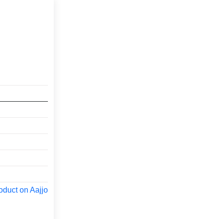
oduct on Aajjo