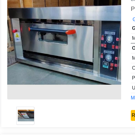
P
G
G
M
O
M
C
P
U
Mo
R