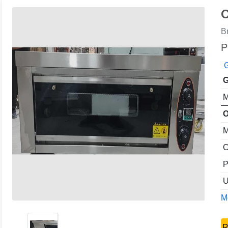
O
B
P
G
G
M
O
M
C
P
U
Mo
R