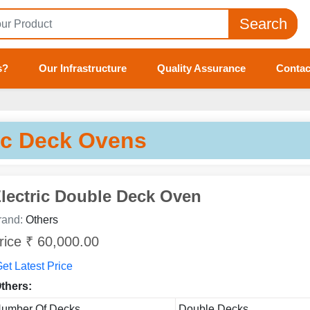
Search
s?
Our Infrastructure
Quality Assurance
Contac
ic Deck Ovens
lectric Double Deck Oven
rand:
Others
rice ₹ 60,000.00
et Latest Price
thers:
umber Of Decks
Double Decks