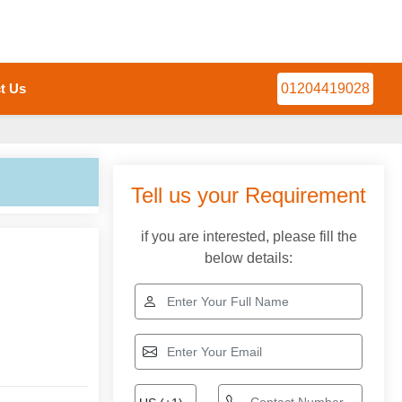
t Us
01204419028
Tell us your Requirement
if you are interested, please fill the
below details: