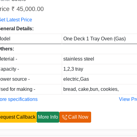
rice ₹ 45,000.00
et Latest Price
eneral Details:
odel
One Deck 1 Tray Oven (Gas)
thers:
eterial -
stainless steel
apacity -
1,2,3 tray
ower source -
electric,Gas
sed for making -
bread, cake,bun, cookies,
re specifications
View Pr
equest Callback
More Info
Call Now