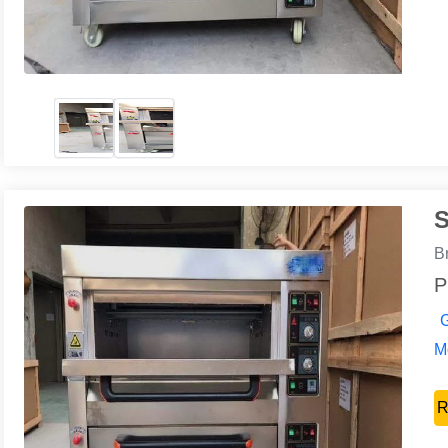
S
B
P
G
Mo
R