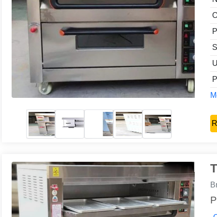
O
P
S
U
P
Mo
R
T
B
P